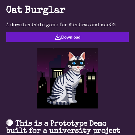
Cat Burglar
A downloadable game for Windows and macOS
Download
🛑 This is a Prototype Demo
built for a university project