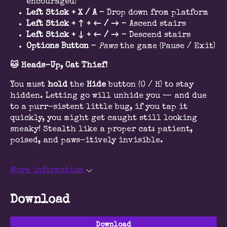
encouraged)
Left Stick + X / A
– Drop down from platform
Left Stick + ↑ + ← / →
– Ascend stairs
Left Stick + ↓ + ← / →
– Descend stairs
Options Button
–
Paws
the game (Pause / Exit)
🐱
Heads-Up, Cat Thief!
You must
hold
the
Hide
button (O / H) to stay
hidden. Letting go will unhide you — and due
to a purr-sistent little bug, if you tap it
quickly, you might get caught still looking
sneaky! Stealth like a proper cat: patient,
poised, and paws-itively invisible.
More information
Download
Download