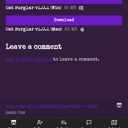
Cat Burglar v1.0.1 (Win)
55 MB
Download
Cat Burglar v1.0.1 (Mac)
63 MB
Leave a comment
Log in with itch.io
to leave a comment.
itch.io
·
View all by The Haunted Fish Tank
·
Report
·
Embed
Games
›
Free