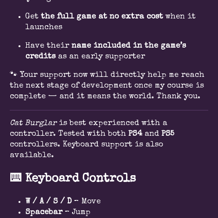
Get
the full gam
e
at no extra cost
when it
launches
Have their
name included in the game’s
credits
as an early supporter
🐾 Your support now will directly help me reach
the next stage of development once my course is
complete — and it means the world. Thank you.
Cat Burglar
is best experienced with a
controller. Tested with both
PS4
and
PS5
controllers. Keyboard support is also
available.
⌨️
Keyboard Controls
W / A / S / D
– Move
Spacebar
– Jump