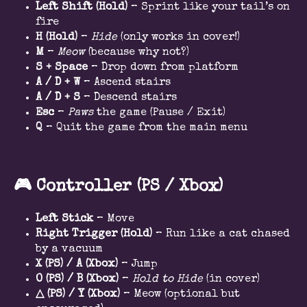
Left Shift (Hold)
– Sprint like your tail’s on
fire
H (Hold)
–
Hide
(only works in cover!)
M
–
Meow
(because why not?)
S + Space
– Drop down from platform
A / D + W
– Ascend stairs
A / D + S
– Descend stairs
Esc
–
Paws
the game (Pause / Exit)
Q
– Quit the game from the main menu
🎮
Controller (PS / Xbox)
Left Stick
– Move
Right Trigger (Hold)
– Run like a cat chased
by a vacuum
X (PS) / A (Xbox)
– Jump
O (PS) / B (Xbox)
–
Hold to Hide
(in cover)
△
(PS) / Y (Xbox)
– Meow (optional but