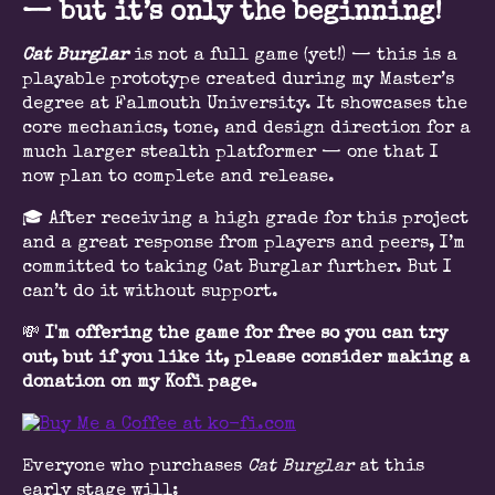
— but it’s only the beginning!
Cat Burglar
is not a full game (yet!) — this is a
playable prototype created during my Master’s
degree at Falmouth University. It showcases the
core mechanics, tone, and design direction for a
much larger stealth platformer — one that I
now plan to complete and release.
🎓 After receiving a high grade for this project
and a great response from players and peers, I’m
committed to taking Cat Burglar further. But I
can’t do it without support.
💸
I'm offering the game for free so you can try
out, but if you like it, please consider making a
donation on my Kofi page.
Everyone who purchases
Cat Burglar
at this
early stage will: