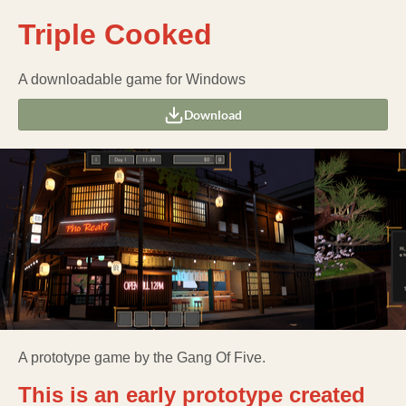
Triple Cooked
A downloadable game for Windows
Download
A prototype game by the Gang Of Five.
This is an early prototype created