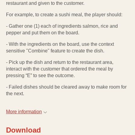
restaurant and given to the customer.
For example, to create a sushi meal, the player should:
- Gather one (1) each of ingredients salmon, rice and
pepper and put them on the board.
- With the ingredients on the board, use the context
sensitive "Combine" feature to create the dish.
- Pick up the dish and return to the restaurant area,
interact with the customer that ordered the meal by
pressing “E” to see the outcome.
- Failed dishes should be cleared away to make room for
the next.
More information
Download