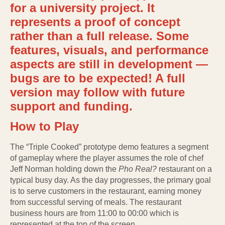
for a university project. It
represents a proof of concept
rather than a full release. Some
features, visuals, and performance
aspects are still in development —
bugs are to be expected! A full
version may follow with future
support and funding.
How to Play
The “Triple Cooked” prototype demo features a segment
of gameplay where the player assumes the role of chef
Jeff Norman holding down the
Pho Real?
restaurant on a
typical busy day. As the day progresses, the primary goal
is to serve customers in the restaurant, earning money
from successful serving of meals. The restaurant
business hours are from 11:00 to 00:00 which is
represented at the top of the screen.