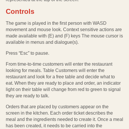
Controls
The game is played in the first person with WASD
movement and mouse look. Context sensitive actions are
made available with (E) and (F) keys The mouse cursor is
available in menus and dialogue(s).
Press “Esc” to pause.
From time-to-time customers will enter the restaurant
looking for meals. Table Customers will enter the
restaurant and look for a free table and decide what to
eat. When they are ready to place and order, an indicator
light on their table will change from red to green to signal
they are ready to talk.
Orders that are placed by customers appear on the
screen in the kitchen. Each order ticket describes the
meal and the ingredients needed to create it. Once a meal
has been created, it needs to be carried into the