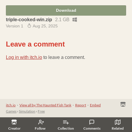
Download
triple-cooked-win.zip
2.1 GB
Version 1
Aug 25, 2025
Leave a comment
Log in with itch.io
to leave a comment.
itch.io
·
View all by The Haunted Fish Tank
·
Report
·
Embed
Games
›
Simulation
›
Free
Creator
Follow
Collection
Comments
Related